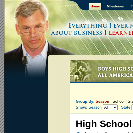
Home
::
Milestones
::
T
Group By:
Season
|
School
|
St
Show:
Season
State
High School