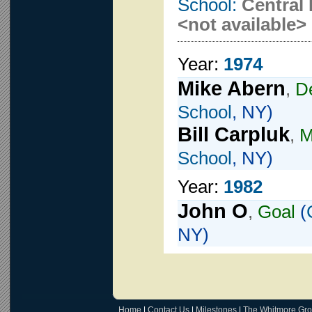
School:
Central 
<not available>
Year:
1974
Mike Abern
,
D
School
, NY)
Bill Carpluk
,
M
School
, NY)
Year:
1982
John O
,
Goal
(
NY)
Home
|
Contact Us
|
Milestones
|
The Whitmore Gr