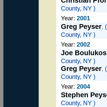
Christian Pfor
County, NY )
Year:
2001
Greg Peyser
,
(
County, NY )
Year:
2002
Joe Boulukos
County, NY )
Greg Peyser
,
(
County, NY )
Year:
2004
Stephen Peys
County, NY )