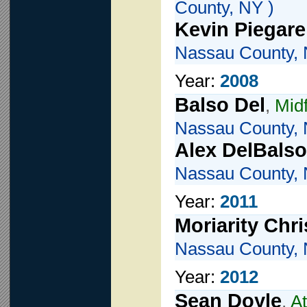
County, NY )
Kevin Piegare
Nassau County, 
Year:
2008
Balso Del
,
Mid
Nassau County, 
Alex DelBalso
Nassau County, 
Year:
2011
Moriarity Chri
Nassau County, 
Year:
2012
Sean Doyle
,
At