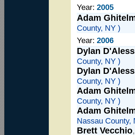
Year:
2005
Adam Ghitel
County, NY )
Year:
2006
Dylan D'Aless
County, NY )
Dylan D'Aless
County, NY )
Adam Ghitel
County, NY )
Adam Ghitel
Nassau County, 
Brett Vecchio