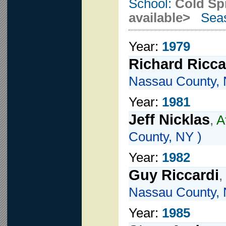
School:
Cold Sp
available>
Seas
Year:
1979
Richard Ricca
Nassau County, 
Year:
1981
Jeff Nicklas
,
A
County, NY )
Year:
1982
Guy Riccardi
,
Nassau County, 
Year:
1985