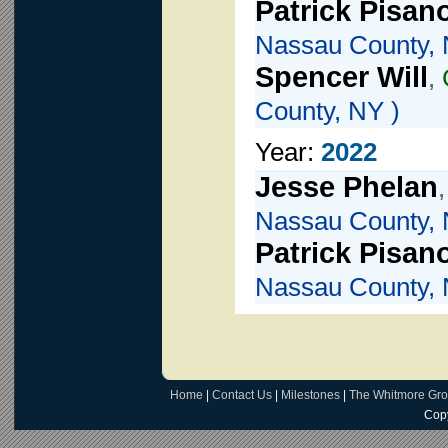
Patrick Pisan
Nassau County, 
Spencer Will
,
County, NY )
Year:
2022
Jesse Phelan
Nassau County, 
Patrick Pisan
Nassau County, 
Home
|
Contact Us
|
Milestones
|
The Whitmore Gr
Copy