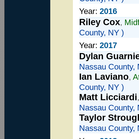
Year:
2016
Riley Cox
,
Midf
County, NY )
Year:
2017
Dylan Guarnie
Nassau County, 
Ian Laviano
,
A
County, NY )
Matt Licciardi
Nassau County, 
Taylor Stroug
Nassau County, 