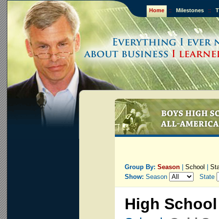
Home
::
Milestones
::
T
Group By:
Season
|
School
|
St
Show:
Season
State
High School