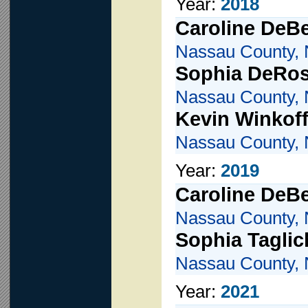
Year:
2018
Caroline DeBe
Nassau County, 
Sophia DeRo
Nassau County, 
Kevin Winkof
Nassau County, 
Year:
2019
Caroline DeBe
Nassau County, 
Sophia Taglic
Nassau County, 
Year:
2021