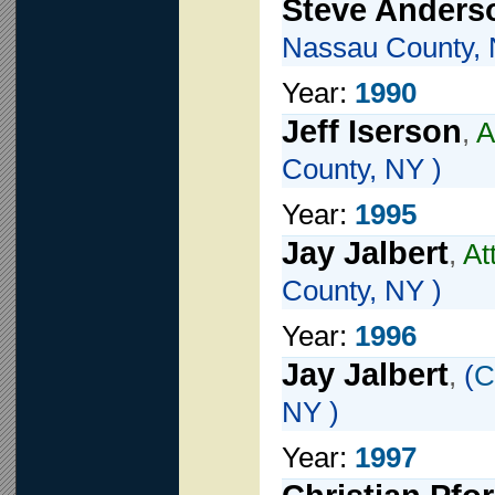
Steve Anders
Nassau County, 
Year:
1990
Jeff Iserson
,
A
County, NY )
Year:
1995
Jay Jalbert
,
At
County, NY )
Year:
1996
Jay Jalbert
,
(
C
NY )
Year:
1997