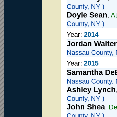
County, NY )
Doyle Sean
,
At
County, NY )
Year:
2014
Jordan Walter
Nassau County, 
Year:
2015
Samantha DeB
Nassau County, 
Ashley Lynch
County, NY )
John Shea
,
De
County, NY )