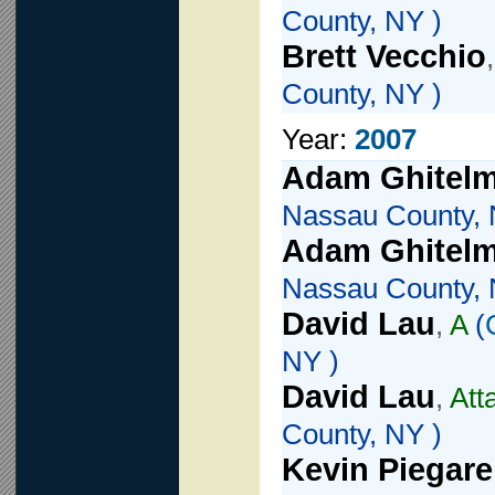
County, NY )
Brett Vecchio
County, NY )
Year:
2007
Adam Ghitel
Nassau County, 
Adam Ghitel
Nassau County, 
David Lau
,
A
(
NY )
David Lau
,
Att
County, NY )
Kevin Piegare