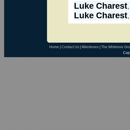
Luke Charest
Luke Charest
Home
|
Contact Us
|
Milestones
|
The Whitmore Gr
Copy