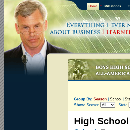
Home
::
Milestones
::
T
Group By:
Season
|
School
|
St
Show:
Season
State
High School