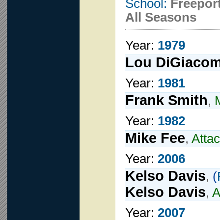
School:
Freepor
All Seasons
Year:
1979
Lou DiGiaco
Year:
1981
Frank Smith
,
Year:
1982
Mike Fee
,
Atta
Year:
2006
Kelso Davis
,
(
Kelso Davis
,
A
Year:
2007