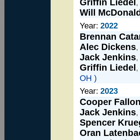
Griffin Liedel
Will McDonal
Year:
2022
Brennan Cata
Alec Dickens
,
Jack Jenkins
,
Griffin Liedel
OH )
Year:
2023
Cooper Fallo
Jack Jenkins
,
Spencer Krue
Oran Latenba