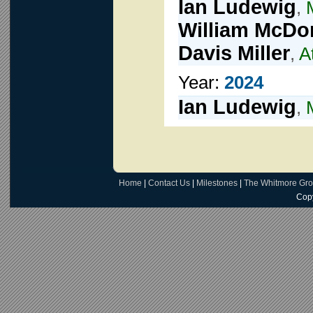
Ian Ludewig
,
William McDo
Davis Miller
,
A
Year:
2024
Ian Ludewig
,
Home
|
Contact Us
|
Milestones
|
The Whitmore Gr
Copy