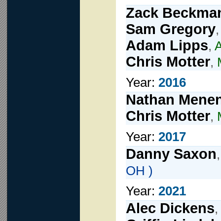
Zack Beckma
Sam Gregory
Adam Lipps
,
A
Chris Motter
,
Year:
2016
Nathan Mene
Chris Motter
,
Year:
2017
Danny Saxon
OH )
Year:
2021
Alec Dickens
,