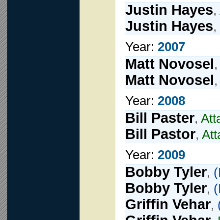
Justin Hayes
,
Justin Hayes
,
Year:
2007
Matt Novosel
Matt Novosel
Year:
2008
Bill Paster
,
Att
Bill Pastor
,
Att
Year:
2009
Bobby Tyler
,
(
Bobby Tyler
,
(
Griffin Vehar
,