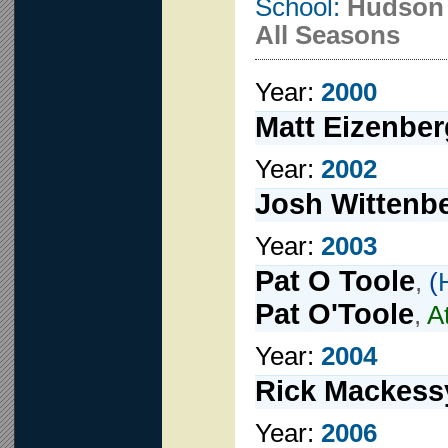
School:
Hudson
All Seasons
Year:
2000
Matt Eizenber
Year:
2002
Josh Wittenb
Year:
2003
Pat O Toole
,
(
Pat O'Toole
,
A
Year:
2004
Rick Mackess
Year:
2006