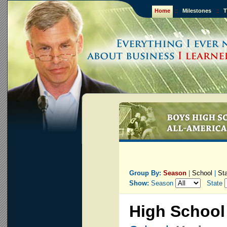
Home
::
Milestones
::
T
Group By:
Season
|
School
|
St
Show:
Season
State
High School