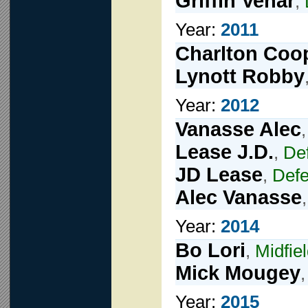
Griffin Vehar
,
Year:
2011
Charlton Coo
Lynott Robby
Year:
2012
Vanasse Alec
Lease J.D.
,
De
JD Lease
,
Def
Alec Vanasse
Year:
2014
Bo Lori
,
Midfie
Mick Mougey
Year:
2015