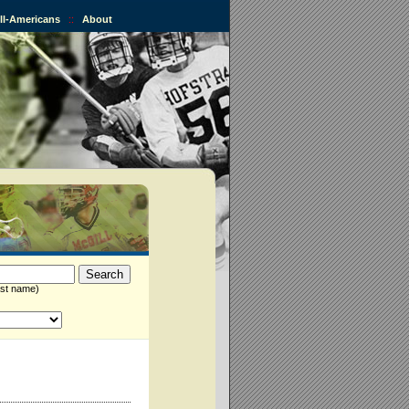
All-Americans
::
About
st name)