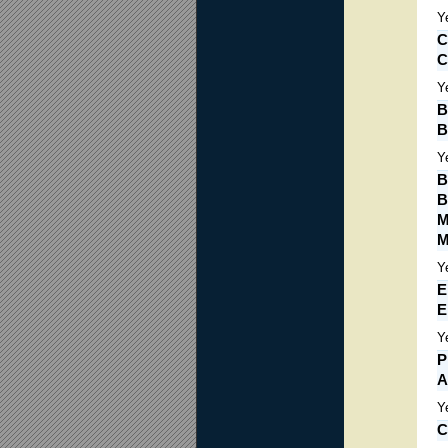
Y
C
C
Y
B
B
Y
B
B
M
M
Y
E
E
Y
P
A
Y
C