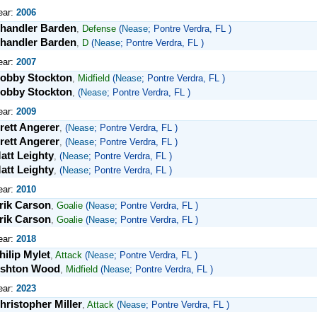
ear:
2006
handler Barden
,
Defense
(
Nease
; Pontre Verdra, FL )
handler Barden
,
D
(
Nease
; Pontre Verdra, FL )
ear:
2007
obby Stockton
,
Midfield
(
Nease
; Pontre Verdra, FL )
obby Stockton
,
(
Nease
; Pontre Verdra, FL )
ear:
2009
rett Angerer
,
(
Nease
; Pontre Verdra, FL )
rett Angerer
,
(
Nease
; Pontre Verdra, FL )
att Leighty
,
(
Nease
; Pontre Verdra, FL )
att Leighty
,
(
Nease
; Pontre Verdra, FL )
ear:
2010
rik Carson
,
Goalie
(
Nease
; Pontre Verdra, FL )
rik Carson
,
Goalie
(
Nease
; Pontre Verdra, FL )
ear:
2018
hilip Mylet
,
Attack
(
Nease
; Pontre Verdra, FL )
shton Wood
,
Midfield
(
Nease
; Pontre Verdra, FL )
ear:
2023
hristopher Miller
,
Attack
(
Nease
; Pontre Verdra, FL )