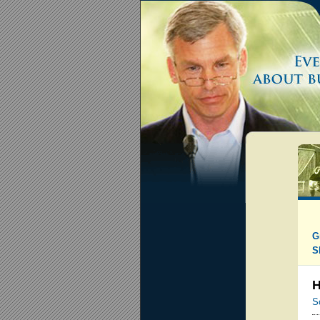
G
S
H
S