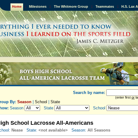
Home
::
Milestones
::
The Whitmore Group
::
Teammates
::
H.S. Lax 
Search by name:
(enter first
or
la
roup By:
Season
|
School
|
State
how:
Season
State
School
igh School Lacrosse All-Americans
chool:
Nease
State:
<not available>
Season:
All Seasons